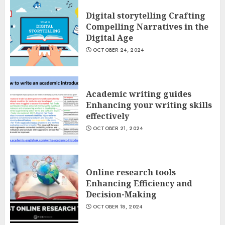
Digital storytelling Crafting
Compelling Narratives in the
Digital Age
OCTOBER 24, 2024
Academic writing guides
Enhancing your writing skills
effectively
OCTOBER 21, 2024
Online research tools
Enhancing Efficiency and
Decision-Making
OCTOBER 18, 2024