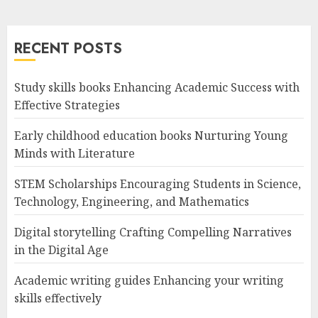
RECENT POSTS
Study skills books Enhancing Academic Success with
Effective Strategies
Early childhood education books Nurturing Young
Minds with Literature
STEM Scholarships Encouraging Students in Science,
Technology, Engineering, and Mathematics
Digital storytelling Crafting Compelling Narratives
in the Digital Age
Academic writing guides Enhancing your writing
skills effectively