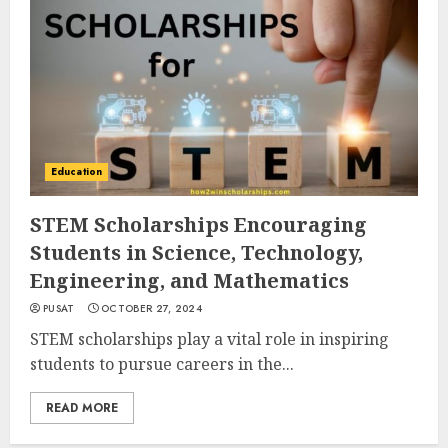
Education
STEM Scholarships Encouraging
Students in Science, Technology,
Engineering, and Mathematics
PUSAT
OCTOBER 27, 2024
STEM scholarships play a vital role in inspiring
students to pursue careers in the...
READ MORE