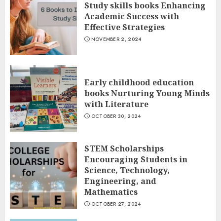
Study skills books Enhancing
Academic Success with
Effective Strategies
NOVEMBER 2, 2024
Early childhood education
books Nurturing Young Minds
with Literature
OCTOBER 30, 2024
STEM Scholarships
Encouraging Students in
Science, Technology,
Engineering, and
Mathematics
OCTOBER 27, 2024