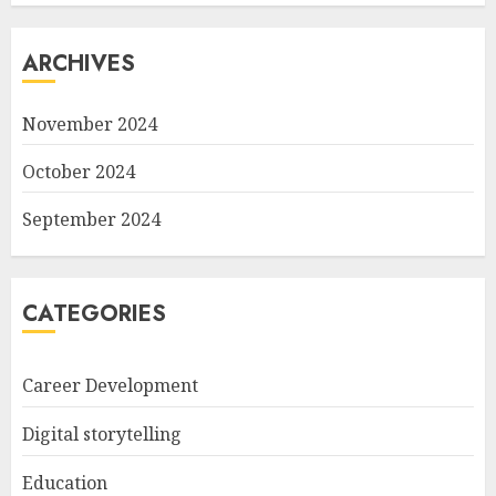
ARCHIVES
November 2024
October 2024
September 2024
CATEGORIES
Career Development
Digital storytelling
Education