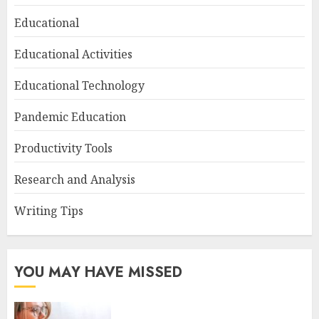
Educational
Educational Activities
Educational Technology
Pandemic Education
Productivity Tools
Research and Analysis
Writing Tips
YOU MAY HAVE MISSED