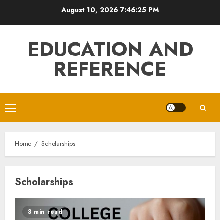
Skip
August 10, 2026
7:46:25 PM
to
content
EDUCATION AND
REFERENCE
Primary
Menu
Home
Scholarships
Scholarships
3 min read